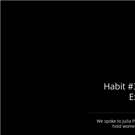
Habit #
E
We spoke to Julia P
hold women