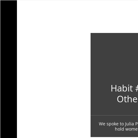
Habit 
Othe
We spoke to Julia P
hold women